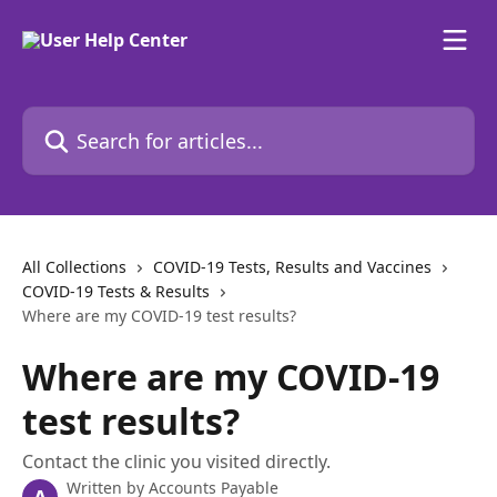
Skip to main content
Search for articles...
All Collections
COVID-19 Tests, Results and Vaccines
COVID-19 Tests & Results
Where are my COVID-19 test results?
Where are my COVID-19
test results?
Contact the clinic you visited directly.
Written by
Accounts Payable