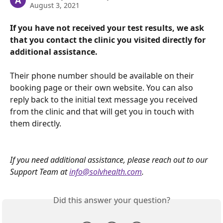
A
August 3, 2021
If you have not received your test results, we ask 
that you contact the clinic you visited directly for 
additional assistance.
Their phone number should be available on their 
booking page or their own website. You can also 
reply back to the initial text message you received 
from the clinic and that will get you in touch with 
them directly.
If you need additional assistance, please reach out to our 
Support Team at 
info@solvhealth.com
.
Did this answer your question?